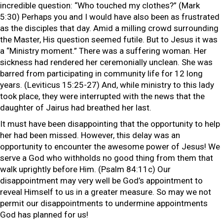
incredible question: “Who touched my clothes?” (Mark
5:30) Perhaps you and I would have also been as frustrated
as the disciples that day. Amid a milling crowd surrounding
the Master, His question seemed futile. But to Jesus it was
a “Ministry moment.” There was a suffering woman. Her
sickness had rendered her ceremonially unclean. She was
barred from participating in community life for 12 long
years. (Leviticus 15:25-27) And, while ministry to this lady
took place, they were interrupted with the news that the
daughter of Jairus had breathed her last.
It must have been disappointing that the opportunity to help
her had been missed. However, this delay was an
opportunity to encounter the awesome power of Jesus! We
serve a God who withholds no good thing from them that
walk uprightly before Him. (Psalm 84:11c) Our
disappointment may very well be God’s appointment to
reveal Himself to us in a greater measure. So may we not
permit our disappointments to undermine appointments
God has planned for us!