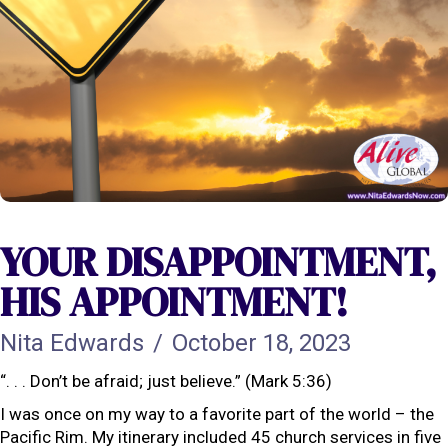
YOUR DISAPPOINTMENT,
HIS APPOINTMENT!
Nita Edwards
/
October 18, 2023
“. . . Don’t be afraid; just believe.” (Mark 5:36)
I was once on my way to a favorite part of the world – the
Pacific Rim. My itinerary included 45 church services in five