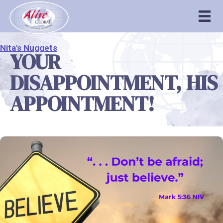
Nita's Nuggets
YOUR
DISAPPOINTMENT, HIS
APPOINTMENT!