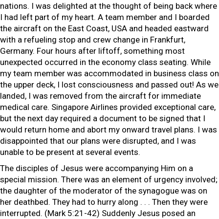
nations. I was delighted at the thought of being back where
I had left part of my heart. A team member and I boarded
the aircraft on the East Coast, USA and headed eastward
with a refueling stop and crew change in Frankfurt,
Germany. Four hours after liftoff, something most
unexpected occurred in the economy class seating. While
my team member was accommodated in business class on
the upper deck, I lost consciousness and passed out! As we
landed, I was removed from the aircraft for immediate
medical care. Singapore Airlines provided exceptional care,
but the next day required a document to be signed that I
would return home and abort my onward travel plans. I was
disappointed that our plans were disrupted, and I was
unable to be present at several events.
The disciples of Jesus were accompanying Him on a
special mission. There was an element of urgency involved;
the daughter of the moderator of the synagogue was on
her deathbed. They had to hurry along . . . Then they were
interrupted. (Mark 5:21-42) Suddenly Jesus posed an