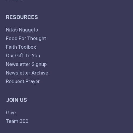
RESOURCES
Nita’s Nuggets
Food For Thought
Faith Toolbox
Our Gift To You
Newsletter Signup
Newsletter Archive
Request Prayer
JOIN US
Give
Team 300