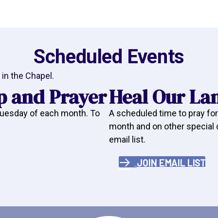
Scheduled Events
in the Chapel.
p and Prayer
Heal Our La
 Tuesday of each month. To
A scheduled time to pray for
month and on other special da
email list.
JOIN EMAIL LIST