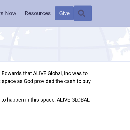
SEARCH
s Now
Resources
Give
a Edwards that ALIVE Global, Inc was to
ot space as God provided the cash to buy
 to happen in this space. ALIVE GLOBAL