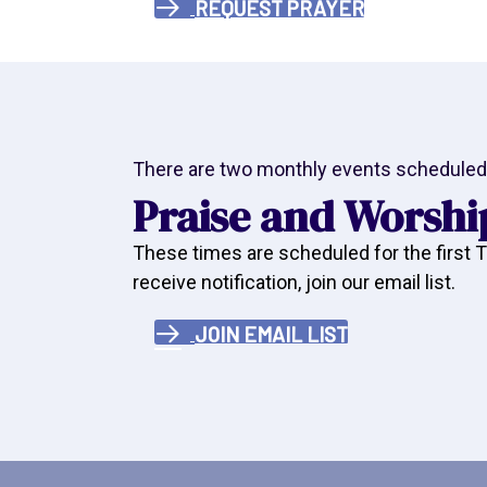
REQUEST PRAYER
There are two monthly events scheduled 
Praise and Worshi
These times are scheduled for the first
receive notification, join our email list.
JOIN EMAIL LIST