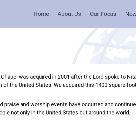
Home
About Us
Our Focus
New
 Chapel was acquired in 2001 after the Lord spoke to Nit
ion of the United States. We acquired this 1400 square fo
nd praise and worship events have occurred and continue
le not only in the United States but around the world.