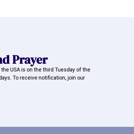
nd Prayer
 the USA is on the third Tuesday of the
ys. To receive notification, join our