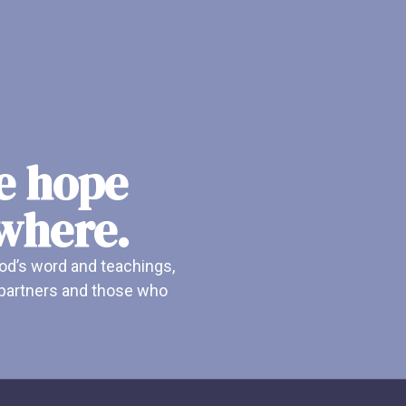
he hope
ywhere.
od’s word and teachings,
r partners and those who