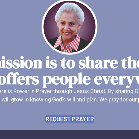
ssion is to share t
offers people ever
e is Power in Prayer through Jesus Christ. By sharing G
 will grow in knowing God’s will and plan. We pray for ou
REQUEST PRAYER