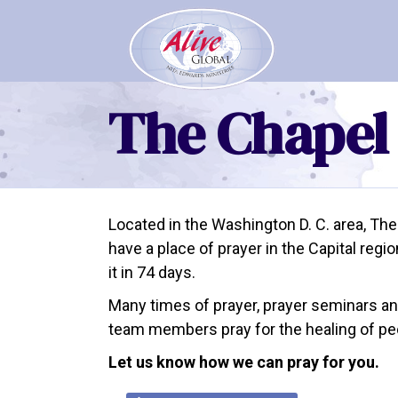
The Chapel
Located in the Washington D. C. area, The
have a place of prayer in the Capital reg
it in 74 days.
Many times of prayer, prayer seminars a
team members pray for the healing of peop
Let us know how we can pray for you.