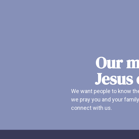
Our mi
Jesus 
We want people to know ther
we pray you and your family
connect with us.