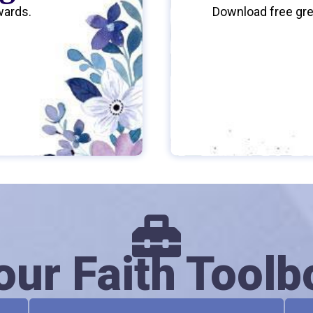
wards.
Download free gree
our Faith Toolb