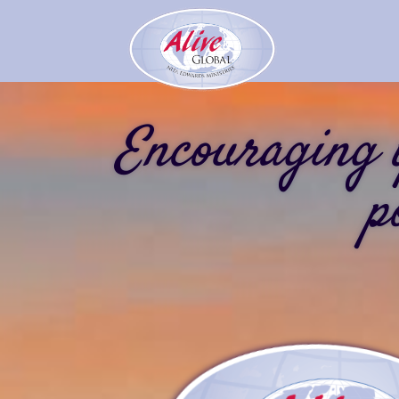
Encouraging y
p