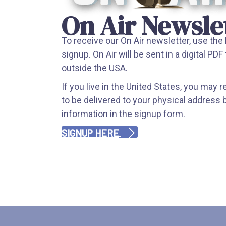
On Air Newsle
To receive our On Air newsletter, use the
signup. On Air will be sent in a digital PDF 
outside the USA.
If you live in the United States, you may 
to be delivered to your physical address 
information in the signup form.
SIGNUP HERE