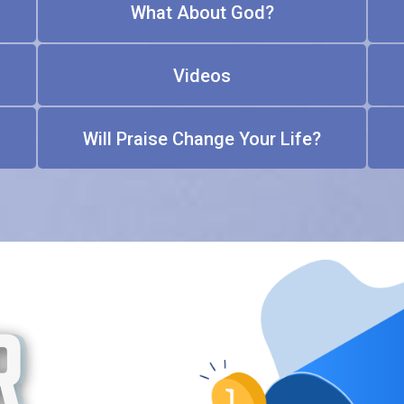
What About God?
Videos
Will Praise Change Your Life?