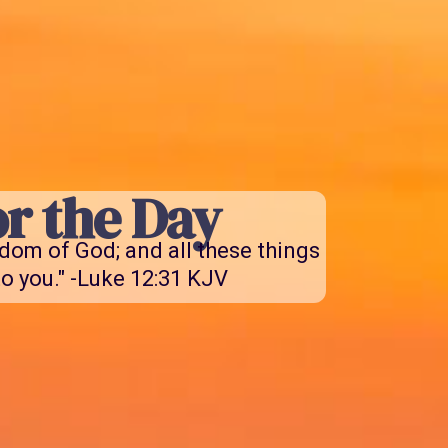
r the Day
gdom of God; and all these things
o you." -Luke 12:31 KJV