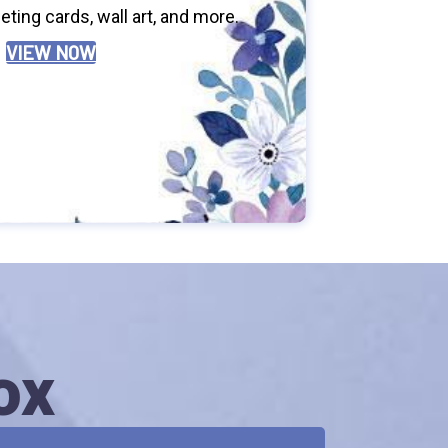
ting cards, wall art, and more.
VIEW NOW
ox