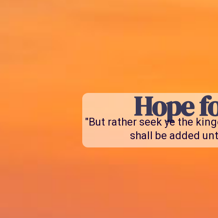
Hope fo
"But rather seek ye the kin
shall be added unt