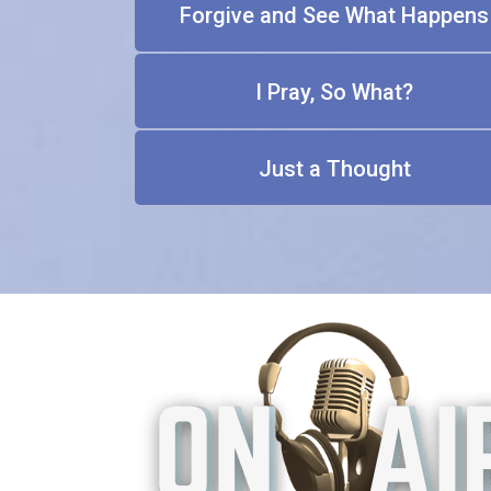
Forgive and See What Happens
I Pray, So What?
Just a Thought