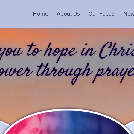
Home
About Us
Our Focus
New
ou to hope in Chri
ower through praye