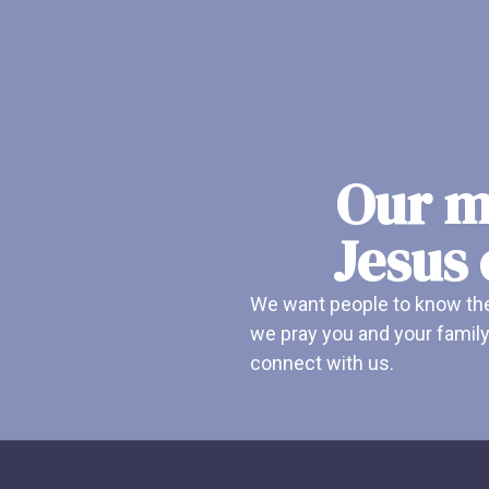
Our mi
Jesus 
We want people to know ther
we pray you and your family
connect with us.