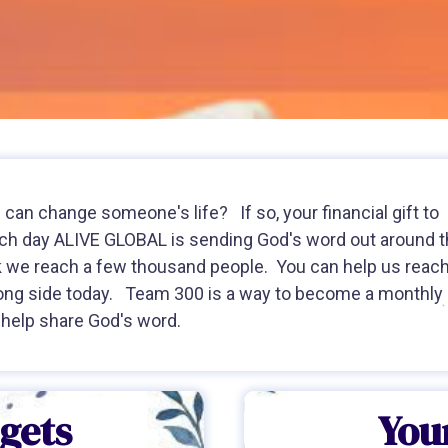
can change someone's life? If so, your financial gift to
Each day ALIVE GLOBAL is sending God's word out around 
k we reach a few thousand people. You can help us reac
ong side today. Team 300 is a way to become a monthly
 help share God's word.
ggets
Your