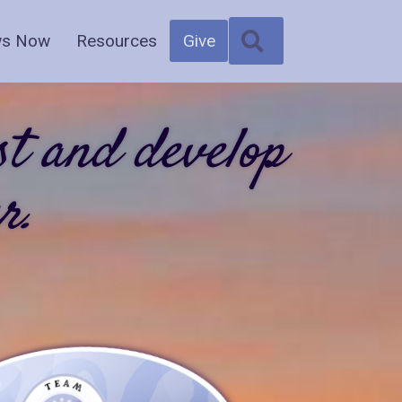
SEARCH
s Now
Resources
Give
st and develop
r.