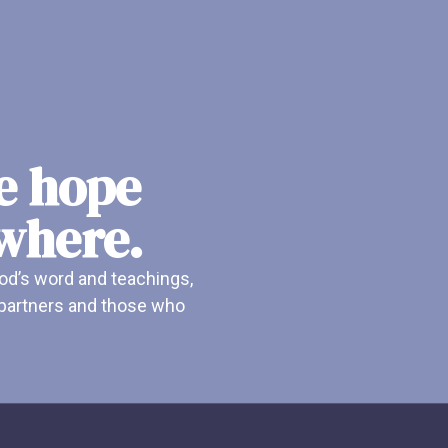
he hope
ywhere.
od’s word and teachings,
r partners and those who