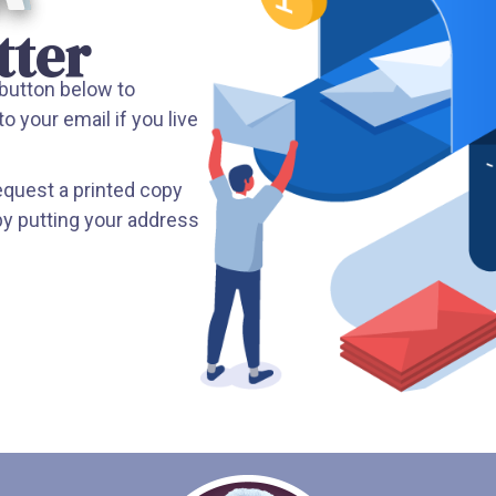
tter
 button below to
to your email if you live
request a printed copy
by putting your address