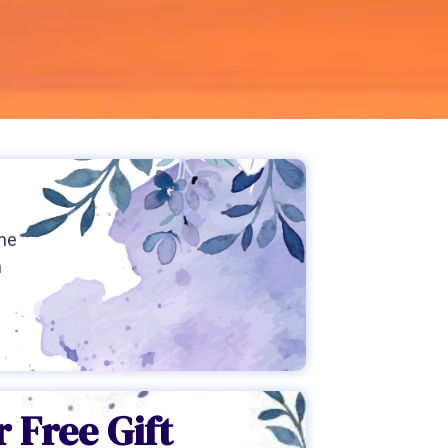
the
h
 Free Gift