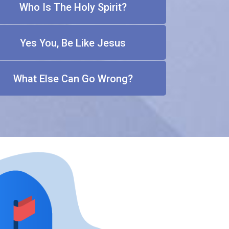
Who Is The Holy Spirit?
Yes You, Be Like Jesus
What Else Can Go Wrong?