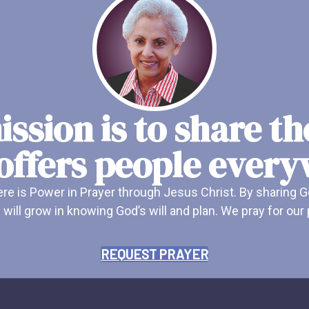
ssion is to share t
offers people ever
e is Power in Prayer through Jesus Christ. By sharing G
 will grow in knowing God’s will and plan. We pray for ou
REQUEST PRAYER