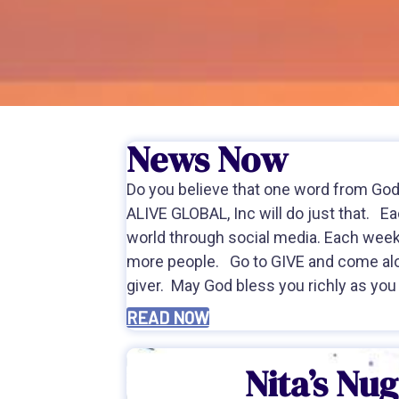
News Now
Do you believe that one word from God 
ALIVE GLOBAL, Inc will do just that. 
world through social media. Each wee
more people. Go to GIVE and come al
giver. May God bless you richly as you
READ NOW
Nita’s Nu