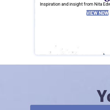
Inspiration and insight from Nita Ed
VIEW NOW
Y