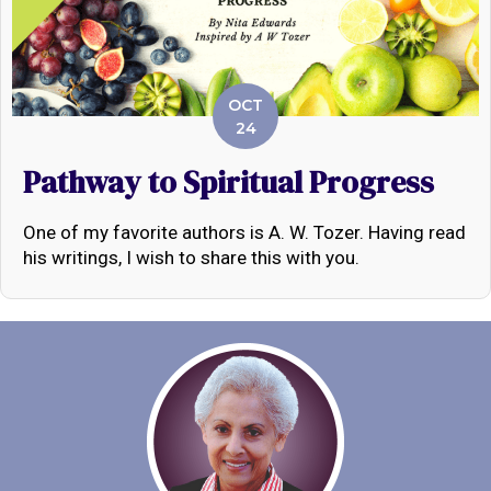
OCT
24
Pathway to Spiritual Progress
One of my favorite authors is A. W. Tozer. Having read
his writings, I wish to share this with you.