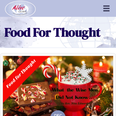
Food For Thought
DEC