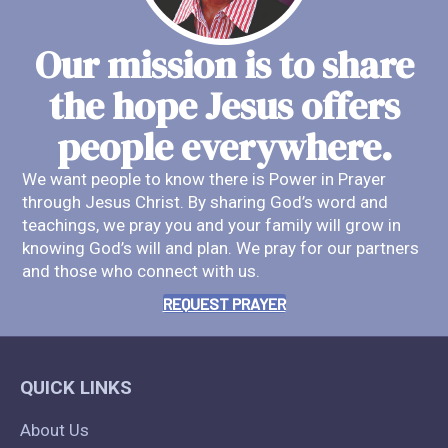
Our mission is to share
the hope Jesus offers
people everywhere.
We want people to know there is Power in Prayer
through Jesus Christ. By sharing God’s word and
teachings, we pray you and your family will grow in
knowing God’s will and plan. We pray for our partners
and those who connect with us.
REQUEST PRAYER
QUICK LINKS
About Us