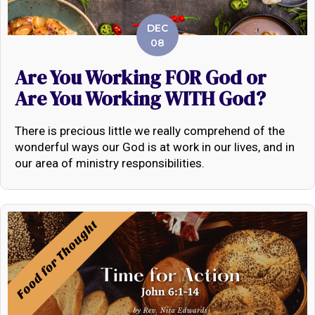
DEC
08
Are You Working FOR God or
Are You Working WITH God?
There is precious little we really comprehend of the
wonderful ways our God is at work in our lives, and in
our area of ministry responsibilities.