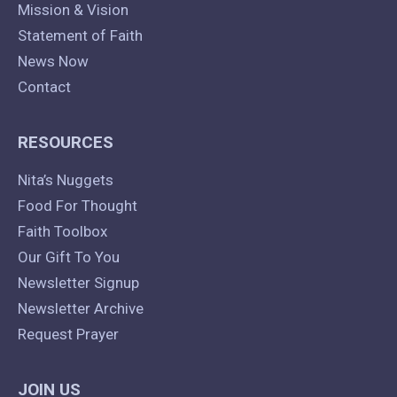
Mission & Vision
Statement of Faith
News Now
Contact
RESOURCES
Nita’s Nuggets
Food For Thought
Faith Toolbox
Our Gift To You
Newsletter Signup
Newsletter Archive
Request Prayer
JOIN US