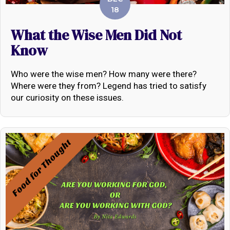
18
What the Wise Men Did Not
Know
Who were the wise men? How many were there?
Where were they from? Legend has tried to satisfy
our curiosity on these issues.