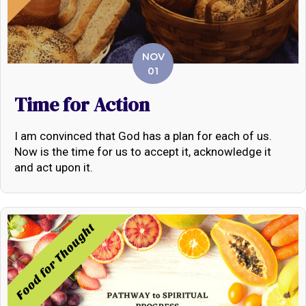
NOV
01
Time for Action
I am convinced that God has a plan for each of us.
Now is the time for us to accept it, acknowledge it
and act upon it.