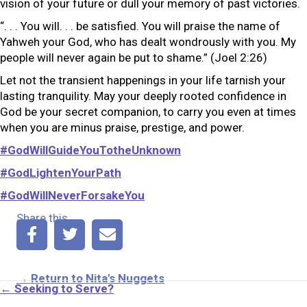
vision of your future or dull your memory of past victories.
“. . . You will. . . be satisfied. You will praise the name of
Yahweh your God, who has dealt wondrously with you. My
people will never again be put to shame.” (Joel 2:26)
Let not the transient happenings in your life tarnish your
lasting tranquility. May your deeply rooted confidence in
God be your secret companion, to carry you even at times
when you are minus praise, prestige, and power.
#GodWillGuideYouTotheUnknown
#GodLightenYourPath
#GodWillNeverForsakeYou
Share this
→ Return to Nita's Nuggets
Posts
← Seeking to Serve?
navigation