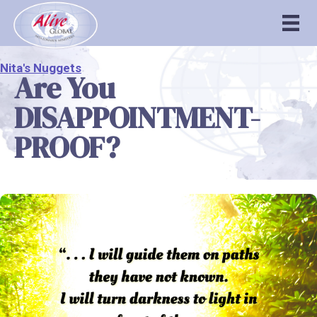
Nita's Nuggets
Are You
DISAPPOINTMENT-
PROOF?