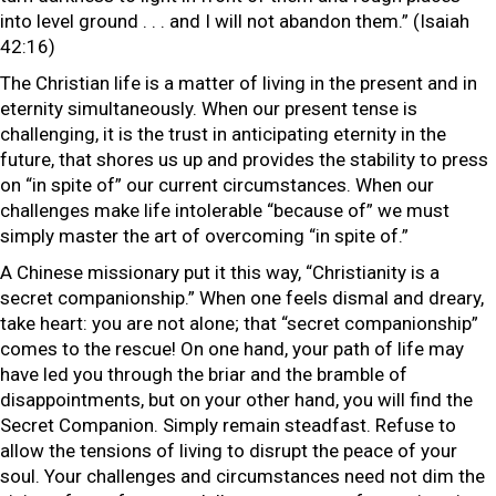
into level ground . . . and I will not abandon them.” (Isaiah
42:16)
The Christian life is a matter of living in the present and in
eternity simultaneously. When our present tense is
challenging, it is the trust in anticipating eternity in the
future, that shores us up and provides the stability to press
on “in spite of” our current circumstances. When our
challenges make life intolerable “because of” we must
simply master the art of overcoming “in spite of.”
A Chinese missionary put it this way, “Christianity is a
secret companionship.” When one feels dismal and dreary,
take heart: you are not alone; that “secret companionship”
comes to the rescue! On one hand, your path of life may
have led you through the briar and the bramble of
disappointments, but on your other hand, you will find the
Secret Companion. Simply remain steadfast. Refuse to
allow the tensions of living to disrupt the peace of your
soul. Your challenges and circumstances need not dim the