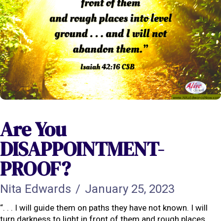
Are You
DISAPPOINTMENT-
PROOF?
Nita Edwards
/
January 25, 2023
“. . . I will guide them on paths they have not known. I will
turn darkness to light in front of them and rough places