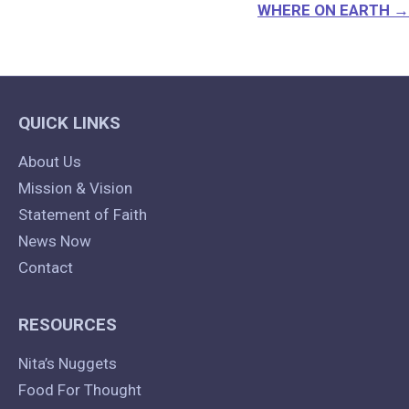
WHERE ON EARTH →
QUICK LINKS
About Us
Mission & Vision
Statement of Faith
News Now
Contact
RESOURCES
Nita’s Nuggets
Food For Thought