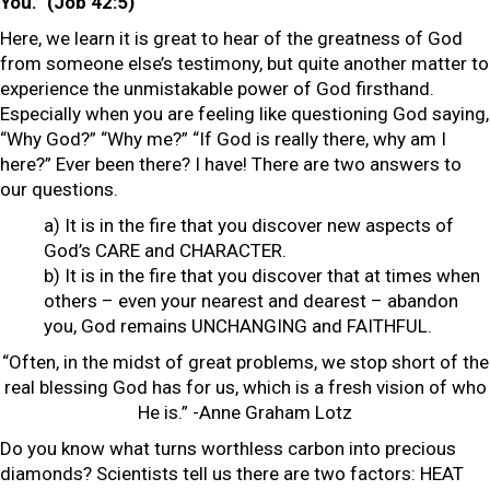
You.” (Job 42:5)
Here, we learn it is great to hear of the greatness of God
from someone else’s testimony, but quite another matter to
experience the unmistakable power of God firsthand.
Especially when you are feeling like questioning God saying,
“Why God?” “Why me?” “If God is really there, why am I
here?” Ever been there? I have! There are two answers to
our questions.
a) It is in the fire that you discover new aspects of
God’s CARE and CHARACTER.
b) It is in the fire that you discover that at times when
others – even your nearest and dearest – abandon
you, God remains UNCHANGING and FAITHFUL.
“Often, in the midst of great problems, we stop short of the
real blessing God has for us, which is a fresh vision of who
He is.” -Anne Graham Lotz
Do you know what turns worthless carbon into precious
diamonds? Scientists tell us there are two factors: HEAT