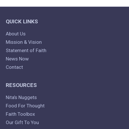
QUICK LINKS
About Us
Mission & Vision
Statement of Faith
News Now
Contact
RESOURCES
Nita’s Nuggets
Food For Thought
Faith Toolbox
Our Gift To You