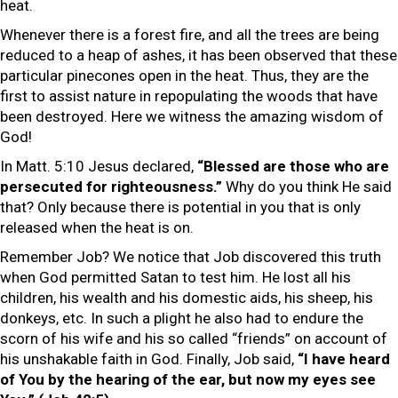
heat.
Whenever there is a forest fire, and all the trees are being
reduced to a heap of ashes, it has been observed that these
particular pinecones open in the heat. Thus, they are the
first to assist nature in repopulating the woods that have
been destroyed. Here we witness the amazing wisdom of
God!
In Matt. 5:10 Jesus declared,
“Blessed are those who are
persecuted for righteousness.”
Why do you think He said
that? Only because there is potential in you that is only
released when the heat is on.
Remember Job? We notice that Job discovered this truth
when God permitted Satan to test him. He lost all his
children, his wealth and his domestic aids, his sheep, his
donkeys, etc. In such a plight he also had to endure the
scorn of his wife and his so called “friends” on account of
his unshakable faith in God. Finally, Job said,
“I have heard
of You by the hearing of the ear, but now my eyes see