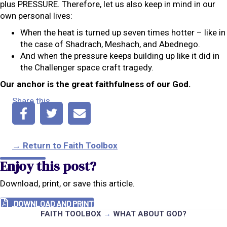
plus PRESSURE. Therefore, let us also keep in mind in our
own personal lives:
When the heat is turned up seven times hotter – like in
the case of Shadrach, Meshach, and Abednego.
And when the pressure keeps building up like it did in
the Challenger space craft tragedy.
Our anchor is the great faithfulness of our God.
Share this
→ Return to Faith Toolbox
Enjoy this post?
Download, print, or save this article.
DOWNLOAD AND PRINT
FAITH TOOLBOX
→
WHAT ABOUT GOD?