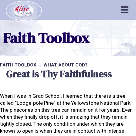
Faith Toolbox
FAITH TOOLBOX
→
WHAT ABOUT GOD?
Great is Thy Faithfulness
When I was in Grad School, I learned that there is a tree
called “Lodge-pole Pine” at the Yellowstone National Park.
The pinecones on this tree can remain on it for years. Even
when they finally drop off, it is amazing that they remain
tightly closed. The only condition under which they are
known to open is when they are in contact with intense